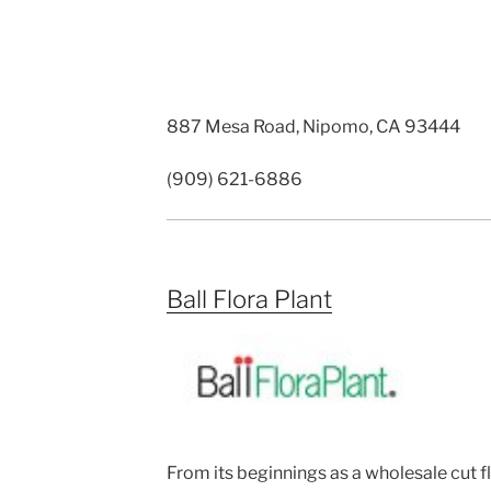
887 Mesa Road, Nipomo, CA 93444
(909) 621-6886
Ball Flora Plant
From its beginnings as a wholesale cut f