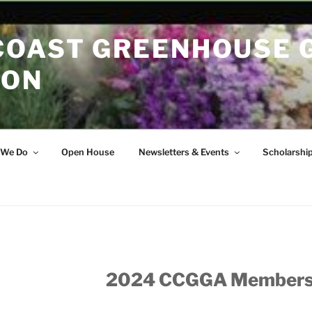
COAST GREENHOUSE
ION
 We Do
Open House
Newsletters & Events
Scholarshi
2024 CCGGA Member