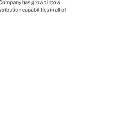
al Company has grown into a
stribution capabilities in all of