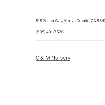
819 Zenon Way, Arroyo Grande, CA 93
(805) 481-7526
C & M Nursery