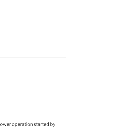
lower operation started by