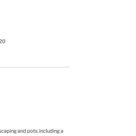
420
caping and pots, including a