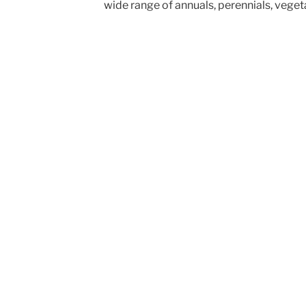
wide range of annuals, perennials, veget