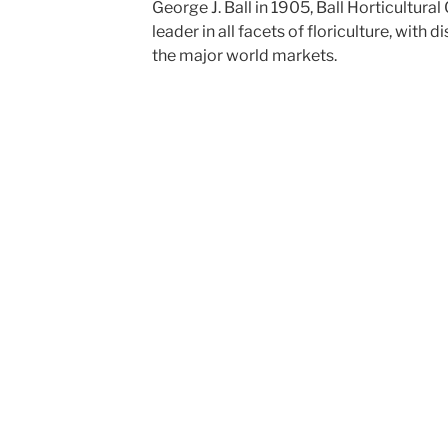
George J. Ball in 1905, Ball Horticultur
leader in all facets of floriculture, with di
the major world markets.