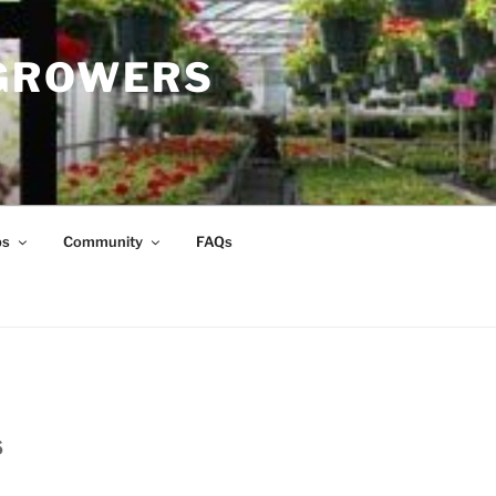
 GROWERS
ps
Community
FAQs
s