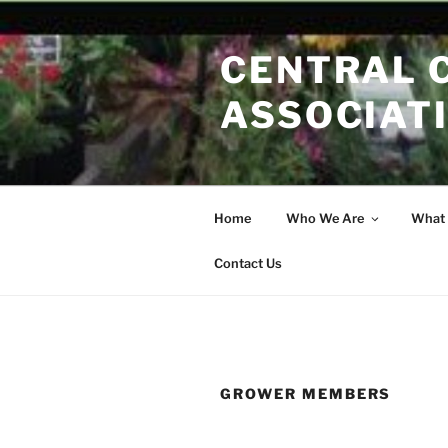
Skip
to
CENTRAL 
content
ASSOCIAT
Home
Who We Are
What
Contact Us
GROWER MEMBERS