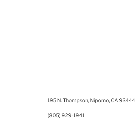
195 N. Thompson, Nipomo, CA 93444
(805) 929-1941