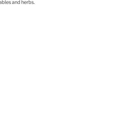
ables and herbs.