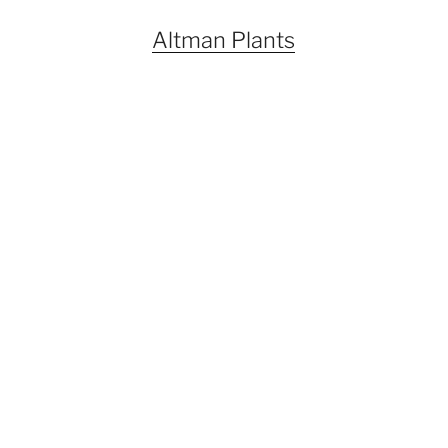
Altman Plants