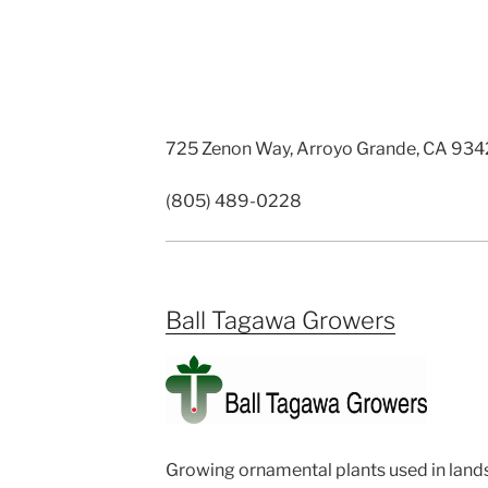
725 Zenon Way, Arroyo Grande, CA 93
(805) 489-0228
Ball Tagawa Growers
Growing ornamental plants used in lands