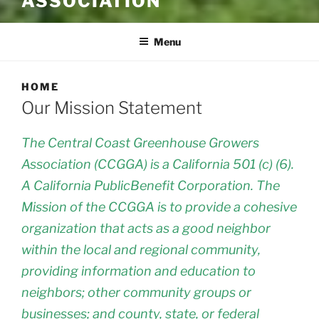
ASSOCIATION
Menu
HOME
Our Mission Statement
The Central Coast Greenhouse Growers
Association (CCGGA) is a California 501 (c) (6).
A California PublicBenefit Corporation. The
Mission of the CCGGA is to provide a cohesive
organization that acts as a good neighbor
within the local and regional community,
providing information and education to
neighbors; other community groups or
businesses; and county, state, or federal