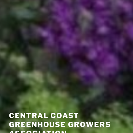
CENTRAL COAST
GREENHOUSE GROWERS