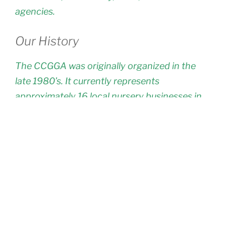
agencies.
Our History
The CCGGA was originally organized in the
late 1980’s. It currently represents
approximately 16 local nursery businesses in
the general Nipomo, Arroyo Grande & Santa
Maria area. Many of these businesses are
family owned and operated, and have been
located on the Central Coast for twenty to
over forty years. Many of the grower/owners
live on their nursery sites and in all cases, the
management staff of these businesses are
residents of our local area making CCGGA