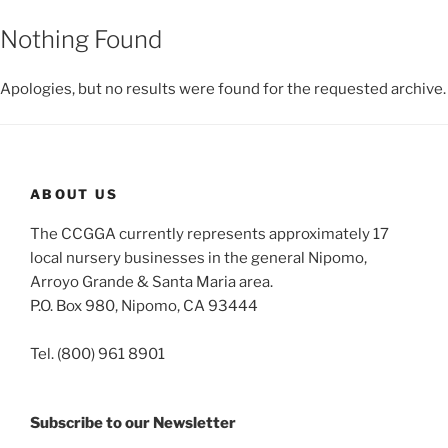
Nothing Found
Apologies, but no results were found for the requested archive.
ABOUT US
The CCGGA currently represents approximately 17
local nursery businesses in the general Nipomo,
Arroyo Grande & Santa Maria area.
P.O. Box 980, Nipomo, CA 93444
Tel. (800) 961 8901
Subscribe to our Newsletter