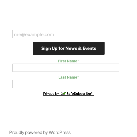
First Name
*
Last Name
*
Proudly powered by WordPress