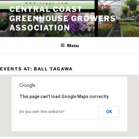
Skip
CENTRAL COAST
to
GREENHOUSE GROWERS
content
ASSOCIATION
Menu
EVENTS AT:
BALL TAGAWA
This page can't load Google Maps correctly.
OK
Do you own this website?