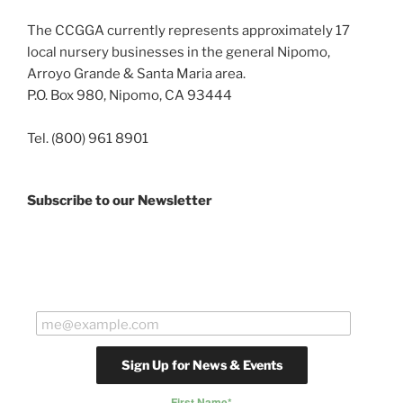
The CCGGA currently represents approximately 17
local nursery businesses in the general Nipomo,
Arroyo Grande & Santa Maria area.
P.O. Box 980, Nipomo, CA 93444
Tel. (800) 961 8901
Subscribe to our Newsletter
First Name
*