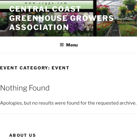
Skip
CENTRAL COAST
to
GREENHOUSE GROWERS
content
ASSOCIATION
Menu
EVENT CATEGORY:
EVENT
Nothing Found
Apologies, but no results were found for the requested archive.
ABOUT US